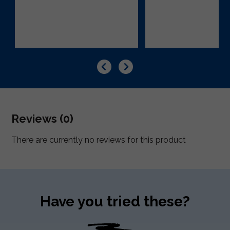
Reviews (0)
There are currently no reviews for this product
Have you tried these?