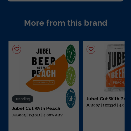
More from this brand
Jubel Cut With Pea
Trending
JUB007 | 12x33cl | 4.00
Jubel Cut With Peach
JUB003 | 1x30Lt | 4.00% ABV