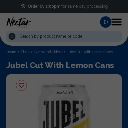
Order by 2:00pm
for same day processing
Home
Shop
Beers and Ciders
Jubel Cut With Lemon Cans
Jubel Cut With Lemon Cans