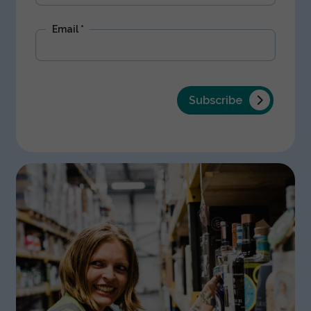
Email
*
Subscribe