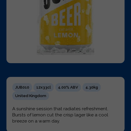
JUB010
12x33cl
4.00% ABV
4.30kg
United Kingdom
A sunshine session that radiates refreshment.
Bursts of lemon cut the crisp lager like a cool
breeze on a warm day.