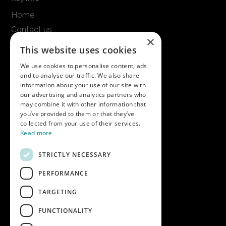
Home
Contact us
×
Terms & conditions
This website uses cookies
Modern slavery statement
We use cookies to personalise content, ads
and to analyse our traffic. We also share
Get in touch
information about your use of our site with
our advertising and analytics partners who
Call us on
01747 827030
may combine it with other information that
or email
nectarsales@asahibeer.co.uk
you’ve provided to them or that they’ve
collected from your use of their services.
Nectar Imports Ltd., Cold Berwick Hill,
Read more
Berwick St. Leonard, Wiltshire, SP3 5GN
STRICTLY NECESSARY
PERFORMANCE
Company details
TARGETING
Copyright © 2026 Nectar Imports Ltd.
All rights reserved.
FUNCTIONALITY
All prices shown are net of VAT.