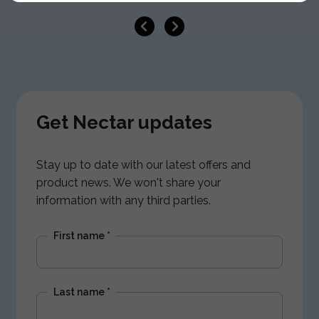
Get Nectar updates
Stay up to date with our latest offers and
product news. We won't share your
information with any third parties.
First name
*
Last name
*