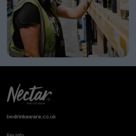
be
drinkaware
.co.uk
Key info