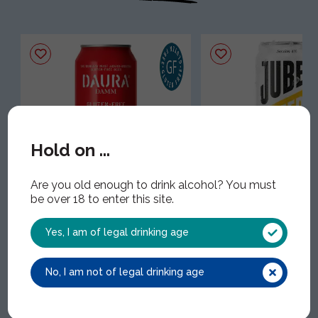
Hold on ...
Daura Damm Gluten Free
Jubel Cut With Lem
Are you old enough to drink alcohol? You must
Cans
JUB010 | 12x33cl | 4.00
be over 18 to enter this site.
EST019 | 24x33cl | 5.40% ABV
Yes, I am of legal drinking age
No, I am not of legal drinking age