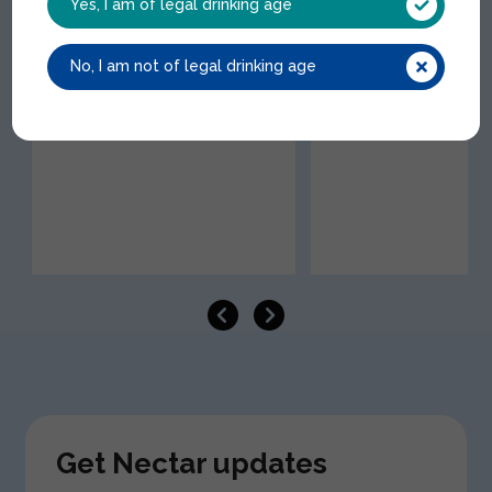
Yes, I am of legal drinking age
Giffard Mango Siro
Trending
No, I am not of legal drinking age
GIF057 | 1x1Lt
Diet Coke Icon NRB
COC006 | 24x33cl
Get Nectar updates