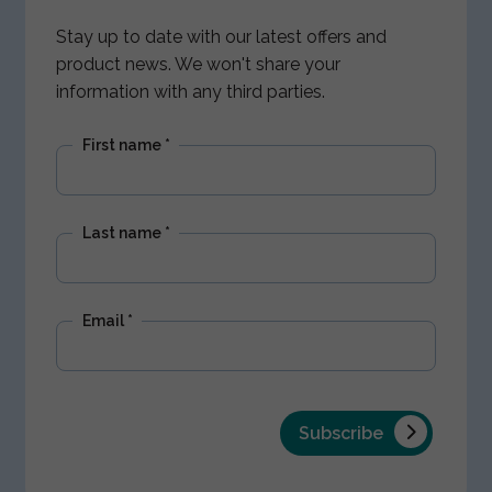
Stay up to date with our latest offers and
product news. We won't share your
information with any third parties.
First name
*
Last name
*
Email
*
Subscribe