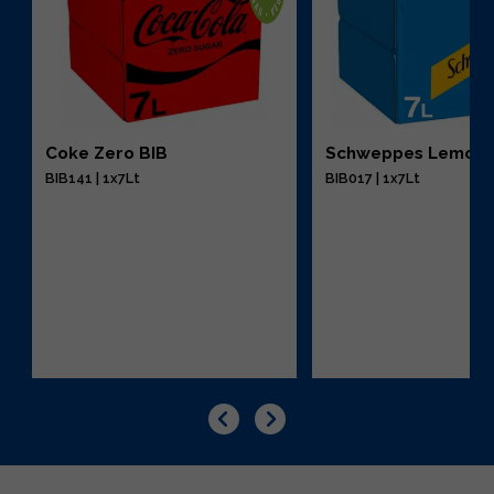
Coke Zero BIB
Schweppes Lemona
BIB141 | 1x7Lt
BIB017 | 1x7Lt