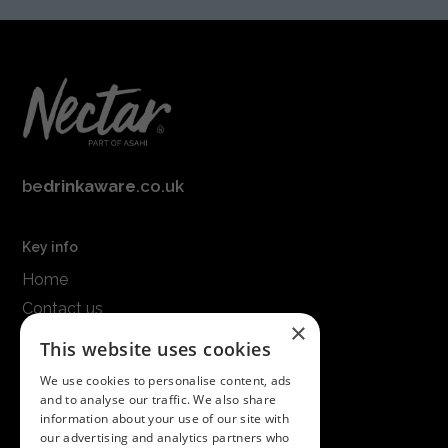
be
drinkaware
.co.uk
Key info
Home
Contact us
×
Terms & conditions
This website uses cookies
Modern slavery statement
We use cookies to personalise content, ads
and to analyse our traffic. We also share
Get in touch
information about your use of our site with
our advertising and analytics partners who
Call us on
01747 827030