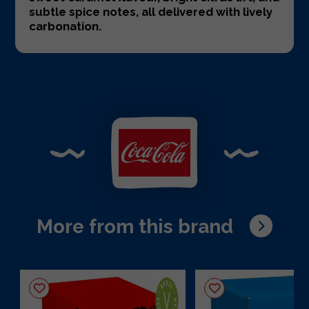
subtle spice notes, all delivered with lively
carbonation.
More from this brand