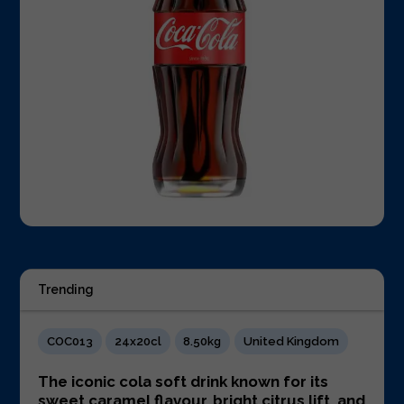
Trending
COC013
24x20cl
8.50kg
United Kingdom
The iconic cola soft drink known for its
sweet caramel flavour, bright citrus lift, and