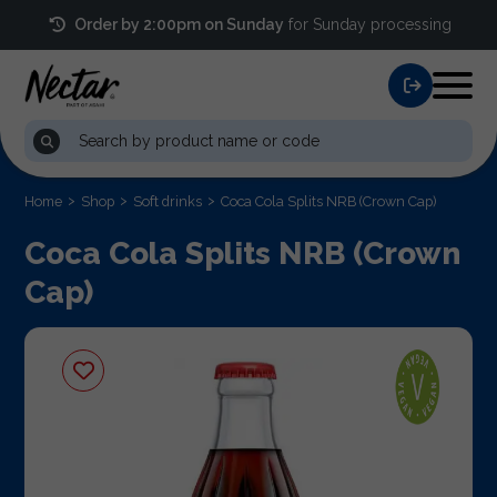
Order by 2:00pm on Sunday
for Sunday processing
Home
Shop
Soft drinks
Coca Cola Splits NRB (Crown Cap)
Coca Cola Splits NRB (Crown
Cap)