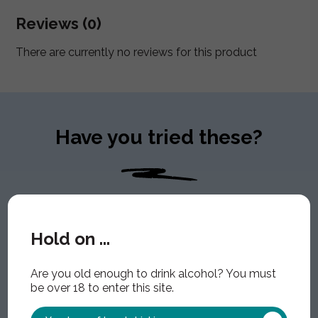
Reviews (0)
There are currently no reviews for this product
Have you tried these?
Hold on ...
Are you old enough to drink alcohol? You must
be over 18 to enter this site.