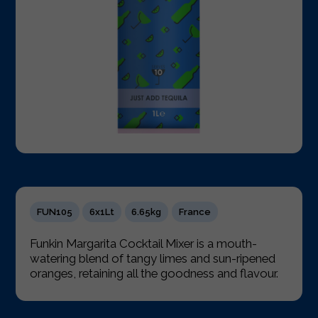
FUN105
6x1Lt
6.65kg
France
Funkin Margarita Cocktail Mixer is a mouth-
watering blend of tangy limes and sun-ripened
oranges, retaining all the goodness and flavour.