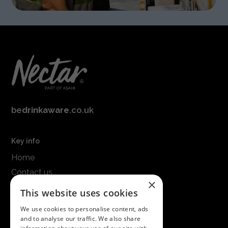
be
drinkaware
.co.uk
Key info
Home
Contact us
×
Terms & conditions
This website uses cookies
Modern slavery statement
We use cookies to personalise content, ads
and to analyse our traffic. We also share
Get in touch