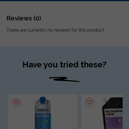
Reviews (0)
There are currently no reviews for this product
Have you tried these?