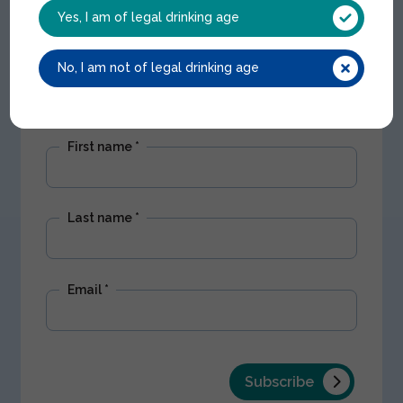
Get Nectar updates
Yes, I am of legal drinking age
Stay up to date with our latest offers and
No, I am not of legal drinking age
product news. We won't share your
information with any third parties.
First name
*
Last name
*
Email
*
Subscribe