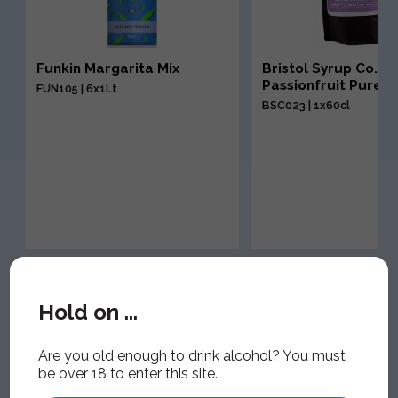
Funkin Margarita Mix
Bristol Syrup Co.
Passionfruit Puree
FUN105 | 6x1Lt
BSC023 | 1x60cl
Hold on ...
Are you old enough to drink alcohol? You must
be over 18 to enter this site.