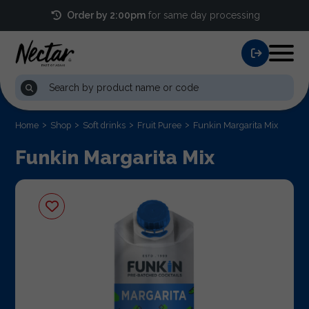
Order by 2:00pm
for same day processing
Home
Shop
Soft drinks
Fruit Puree
Funkin Margarita Mix
Funkin Margarita Mix