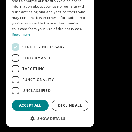
and to analyse our traffic. We also share
Get in touch
information about your use of our site with
our advertising and analytics partners who
Call us on
01747 827030
may combine it with other information that
or email
nectarsales@asahibeer.co.uk
you’ve provided to them or that they’ve
collected from your use of their services.
Nectar Imports Ltd., Cold Berwick Hill,
Read more
Berwick St. Leonard, Wiltshire, SP3 5GN
STRICTLY NECESSARY
PERFORMANCE
Company details
TARGETING
Copyright © 2026 Nectar Imports Ltd.
All rights reserved.
FUNCTIONALITY
All prices shown are net of VAT.
UNCLASSIFIED
Company Reg: 02512018AWRS-URN
XPAW0000010245B
ACCEPT ALL
DECLINE ALL
Designed and built by
Redwing Interactive
SHOW DETAILS