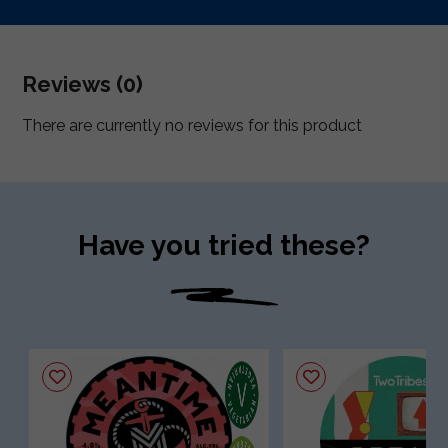
Reviews (0)
There are currently no reviews for this product
Have you tried these?