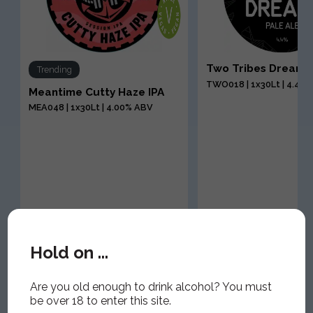
a
Two Tribes Dream 
Trending
TWO018 | 1x30Lt | 4.40
Meantime Cutty Haze IPA
MEA048 | 1x30Lt | 4.00% ABV
Hold on ...
Are you old enough to drink alcohol? You must
be over 18 to enter this site.