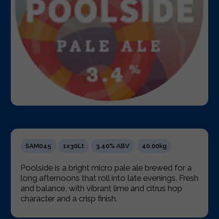
SAM045
1x30Lt
3.40% ABV
40.00kg
Poolside is a bright micro pale ale brewed for a
long afternoons that roll into late evenings. Fresh
and balance, with vibrant lime and citrus hop
character and a crisp finish.