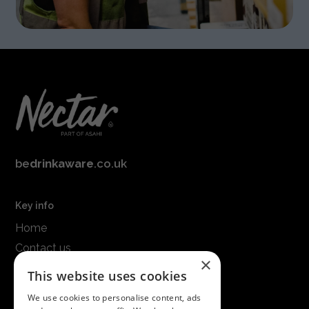
be
drinkaware
.co.uk
Key info
Home
Contact us
×
Terms & conditions
This website uses cookies
Modern slavery statement
We use cookies to personalise content, ads