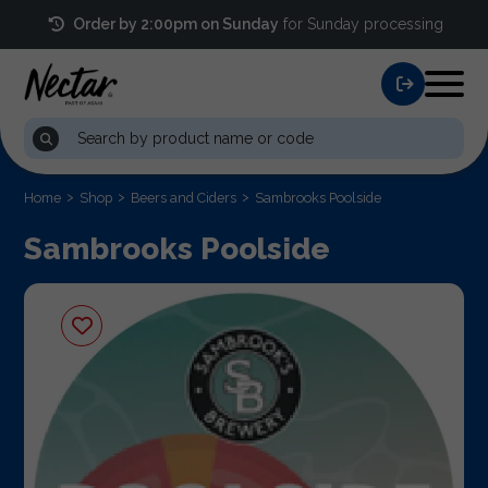
Order by 2:00pm on Sunday
for Sunday processing
Home
Shop
Beers and Ciders
Sambrooks Poolside
Sambrooks Poolside