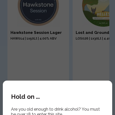
Hawkstone Session Lager
Lost and Grounded
HAW014 | 1x50Lt | 4.00% ABV
LOS026 | 1x30Lt | 4.40%
Hold on ...
Are you old enough to drink alcohol? You must
be over 18 to enter this site.