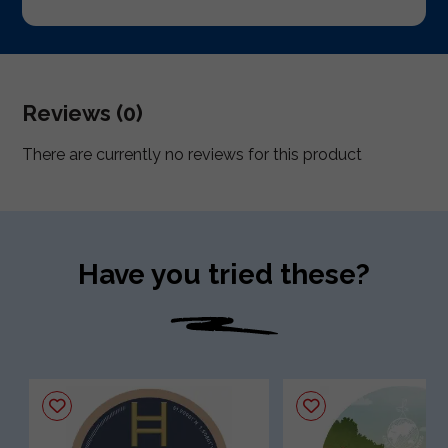
Reviews (0)
There are currently no reviews for this product
Have you tried these?