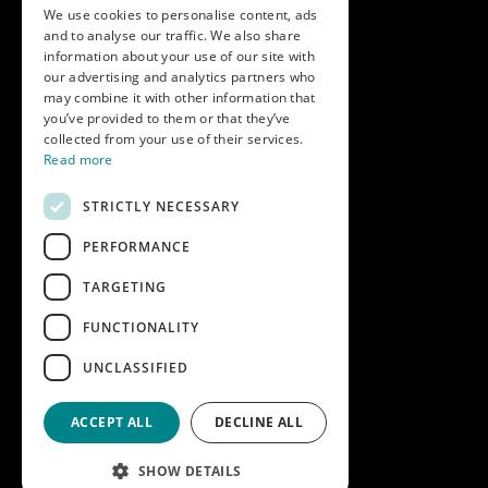
We use cookies to personalise content, ads
and to analyse our traffic. We also share
Get in touch
information about your use of our site with
our advertising and analytics partners who
Call us on
01747 827030
may combine it with other information that
or email
nectarsales@asahibeer.co.uk
you’ve provided to them or that they’ve
collected from your use of their services.
Nectar Imports Ltd., Cold Berwick Hill,
Read more
Berwick St. Leonard, Wiltshire, SP3 5GN
STRICTLY NECESSARY
PERFORMANCE
Company details
TARGETING
Copyright © 2026 Nectar Imports Ltd.
All rights reserved.
FUNCTIONALITY
All prices shown are net of VAT.
UNCLASSIFIED
Company Reg: 02512018AWRS-URN
XPAW0000010245B
ACCEPT ALL
DECLINE ALL
Designed and built by
Redwing Interactive
SHOW DETAILS