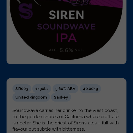
SIR003
1x30Lt
5.60% ABV
40.00kg
United Kingdom
Sankey
Soundwave carries her drinker to the west coast,
to the golden shores of California where craft ale
is nectar. She is the driest of Siren’s ales – full with
flavour but subtle with bitterness.