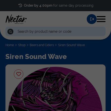
Order by 4:00pm
for same day processing
Home
Shop
Beers and Ciders
Siren Sound Wave
Siren Sound Wave