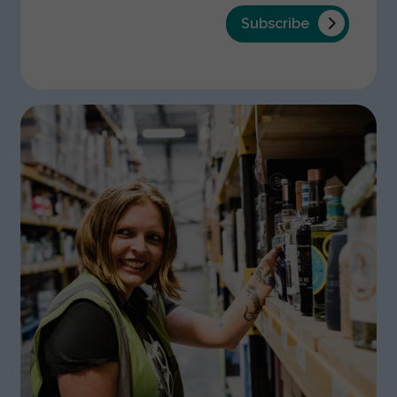
Subscribe