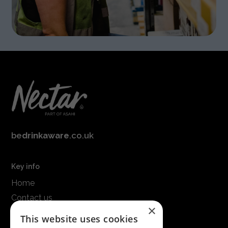
be
drinkaware
.co.uk
Key info
Home
Contact us
×
Terms & conditions
This website uses cookies
Modern slavery statement