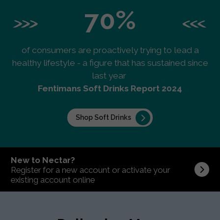
70%
of consumers are proactively trying to lead a
healthy lifestyle - a figure that has sustained since
last year
Fentimans Soft Drinks Report 2024
Shop Soft Drinks
New to Nectar?
Register for a new account or activate your
existing account online