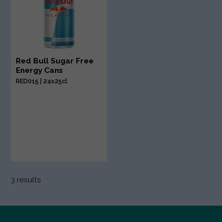
Red Bull Sugar Free
Energy Cans
RED015 | 24x25cl
3 results