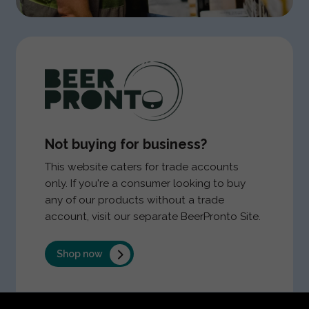
Not buying for business?
This website caters for trade accounts
only. If you're a consumer looking to buy
any of our products without a trade
account, visit our separate BeerPronto Site.
Shop now