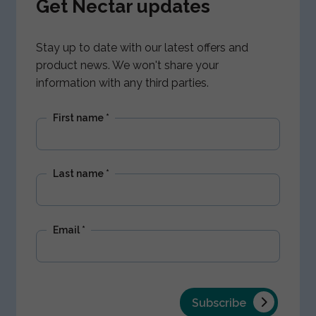
Get Nectar updates
Stay up to date with our latest offers and
product news. We won't share your
information with any third parties.
First name
*
Last name
*
Email
*
Subscribe