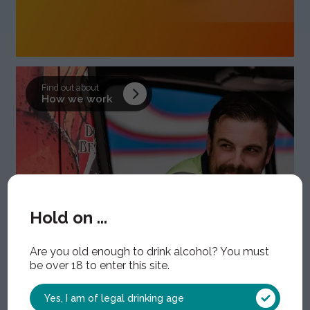
Find out about
How we work
Hold on ...
Are you old enough to drink alcohol? You must
be over 18 to enter this site.
Yes, I am of legal drinking age