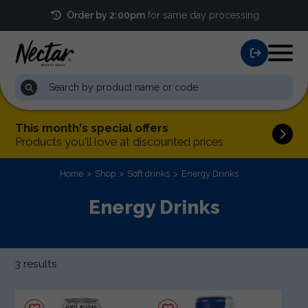
Order by 2:00pm
for same day processing
This month's special offers
Products you'll love at discounted prices
Home
Shop
Soft drinks
Energy Drinks
Energy Drinks
3 results