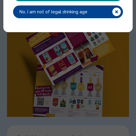
No, I am not of legal drinking age
View our
Cask Calendar 2026