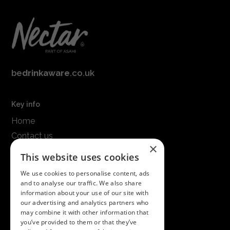
be
drinkaware
.co.uk
Key info
Home
Contact us
×
Terms & conditions
This website uses cookies
Modern slavery statement
We use cookies to personalise content, ads
and to analyse our traffic. We also share
Get in touch
information about your use of our site with
our advertising and analytics partners who
Call us on
01747 827030
may combine it with other information that
or email
nectarsales@asahibeer.co.uk
you’ve provided to them or that they’ve