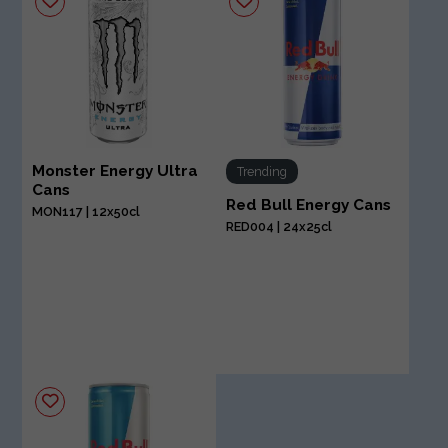
Monster Energy Ultra
Trending
Cans
Red Bull Energy Cans
MON117 | 12x50cl
RED004 | 24x25cl