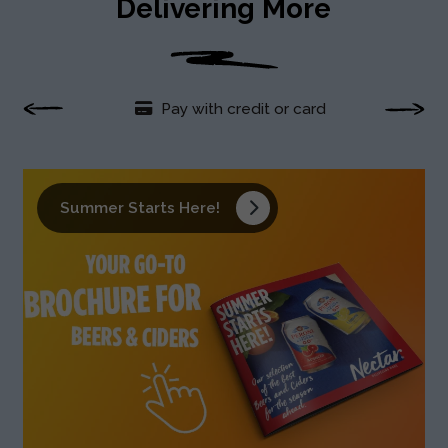
Delivering More
Pay with credit or card
Fre
Summer Starts Here!