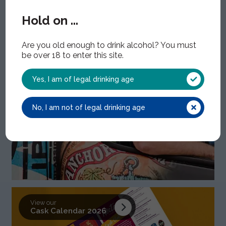
Find out about
Hold on ...
How we work
Are you old enough to drink alcohol? You must
be over 18 to enter this site.
Yes, I am of legal drinking age
No, I am not of legal drinking age
View our
Cask Calendar 2026