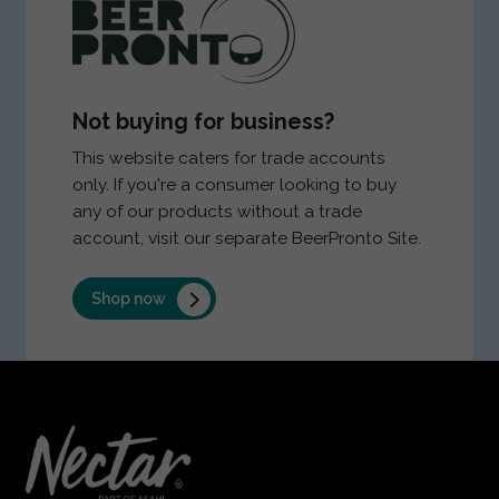
Not buying for business?
This website caters for trade accounts
only. If you're a consumer looking to buy
any of our products without a trade
account, visit our separate BeerPronto Site.
Shop now