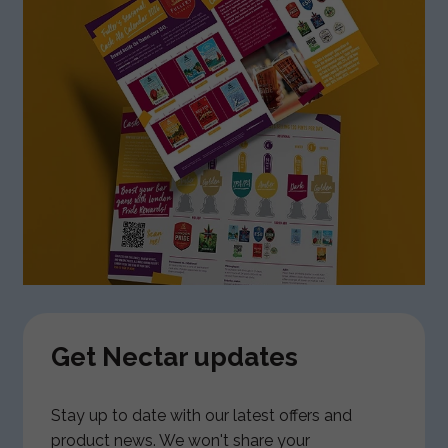
Get Nectar updates
Stay up to date with our latest offers and
product news. We won't share your