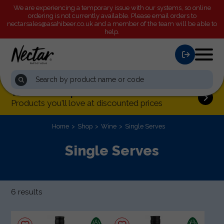
We are experiencing a temporary issue with our systems, so online
Order by 2:00pm tomorrow
for next day processing
ordering is not currently available. Please email orders to
nectarsales@asahibeer.co.uk
and a member of the team will be able to
help.
This month's special offers
Products you'll love at discounted prices
Home
Shop
Wine
Single Serves
Single Serves
6 results