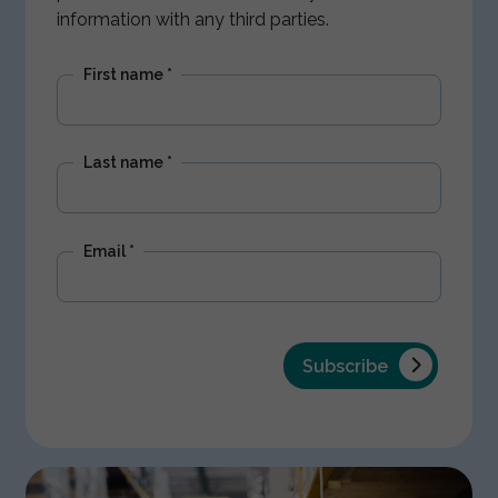
information with any third parties.
First name
*
Last name
*
Email
*
Subscribe