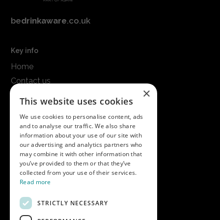
be
drinkaware
.co.uk
Key info
Home
Contact us
×
Terms & conditions
This website uses cookies
Modern slavery statement
We use cookies to personalise content, ads
and to analyse our traffic. We also share
Get in touch
information about your use of our site with
our advertising and analytics partners who
Call us on
01747 827030
may combine it with other information that
or email
nectarsales@asahibeer.co.uk
you’ve provided to them or that they’ve
collected from your use of their services.
Nectar Imports Ltd., Cold Berwick Hill,
Read more
Berwick St. Leonard, Wiltshire, SP3 5GN
STRICTLY NECESSARY