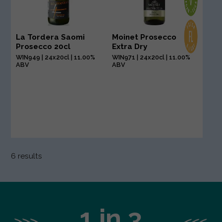
La Tordera Saomi
Moinet Prosecco
Prosecco 20cl
Extra Dry
WIN949 | 24x20cl | 11.00%
WIN971 | 24x20cl | 11.00%
ABV
ABV
6 results
1 in 3