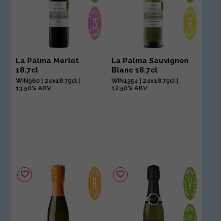
La Palma Merlot
La Palma Sauvignon
18.7cl
Blanc 18.7cl
WIN960 | 24x18.75cl |
WIN1354 | 24x18.75cl |
13.50% ABV
12.50% ABV