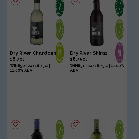
Dry River Chardonnay
Dry River Shiraz
18.7cl
18.75cl
WIN850 | 24x18.75cl |
WIN851 | 24x18.75cl | 11.00%
11.00% ABV
ABV