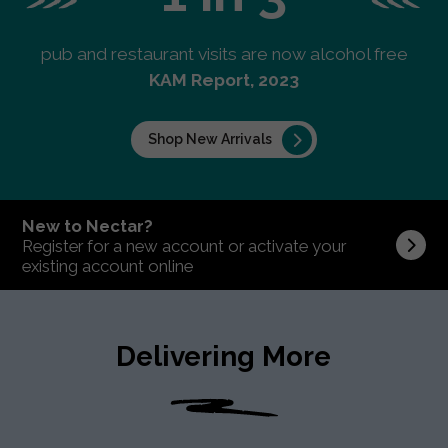
pub and restaurant visits are now alcohol free
KAM Report, 2023
Shop New Arrivals
New to Nectar?
Register for a new account or activate your
existing account online
Delivering More