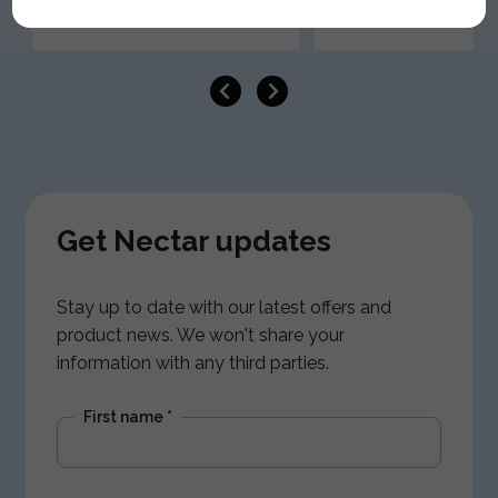
Get Nectar updates
Stay up to date with our latest offers and
product news. We won't share your
information with any third parties.
First name
*