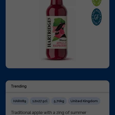
Trending
HAR089
12x27.5cl
5.70kg
United Kingdom
Traditional apple with a zing of summer