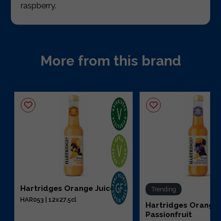
raspberry.
More from this brand
Hartridges Orange Juice
Trending
HAR053 | 12x27.5cl
Hartridges Orange
Passionfruit