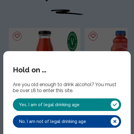
Hold on ...
Are you old enough to drink alcohol? You must
Frobisher's Tomato NFC
Clamato
be over 18 to enter this site.
Juice
CLA001 | 12x1Lt
FRO008 | 24x25cl
Yes, I am of legal drinking age
No, I am not of legal drinking age