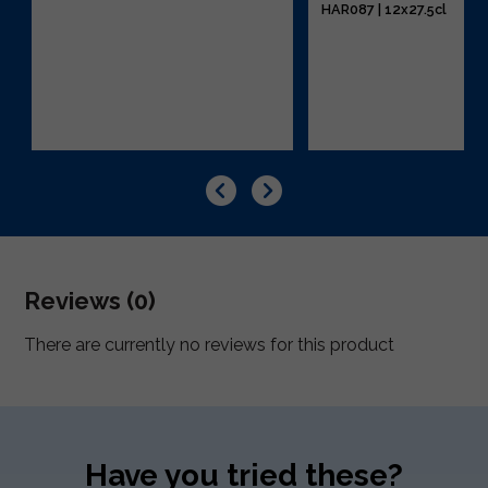
HAR087 | 12x27.5cl
Reviews (0)
There are currently no reviews for this product
Have you tried these?