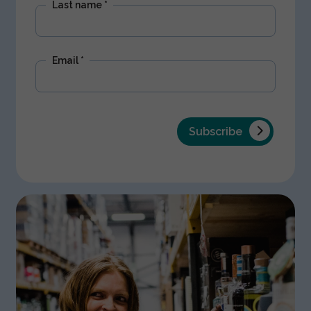
Last name
*
Email
*
Subscribe