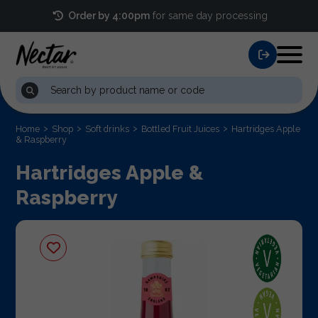
Order by 4:00pm
for same day processing
Home
Shop
Soft drinks
Bottled Fruit Juices
Hartridges Apple
& Raspberry
Hartridges Apple &
Raspberry