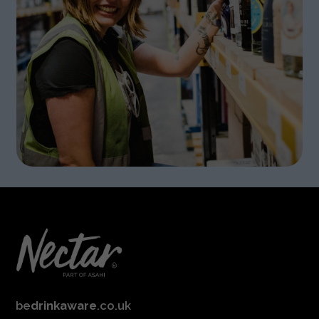
be
drinkaware
.co.uk