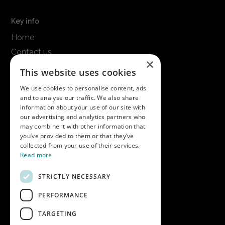
Key info
Home
Contact us
×
Terms & conditions
This website uses cookies
Modern slavery statement
We use cookies to personalise content, ads
and to analyse our traffic. We also share
Get in touch
information about your use of our site with
our advertising and analytics partners who
Call us on
01747 827030
may combine it with other information that
or email
nectarsales@asahibeer.co.uk
you’ve provided to them or that they’ve
collected from your use of their services.
Nectar Imports Ltd., Cold Berwick Hill,
Read more
Berwick St. Leonard, Wiltshire, SP3 5GN
STRICTLY NECESSARY
PERFORMANCE
Company details
TARGETING
Copyright © 2026 Nectar Imports Ltd.