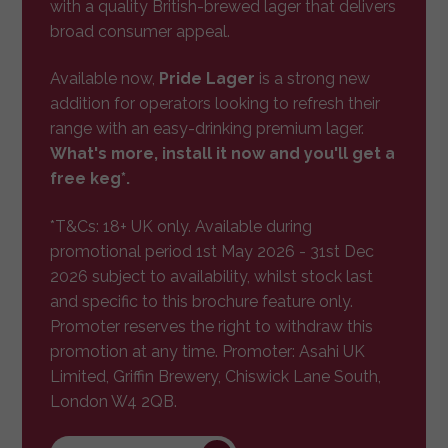
with a quality British-brewed lager that delivers
broad consumer appeal.
Available now,
Pride Lager
is a strong new
addition for operators looking to refresh their
range with an easy-drinking premium lager.
What's more, install it now and you'll get a
free keg*.
*T&Cs: 18+ UK only. Available during
promotional period 1st May 2026 - 31st Dec
2026 subject to availability, whilst stock last
and specific to this brochure feature only.
Promoter reserves the right to withdraw this
promotion at any time. Promoter: Asahi UK
Limited, Griffin Brewery, Chiswick Lane South,
London W4 2QB.