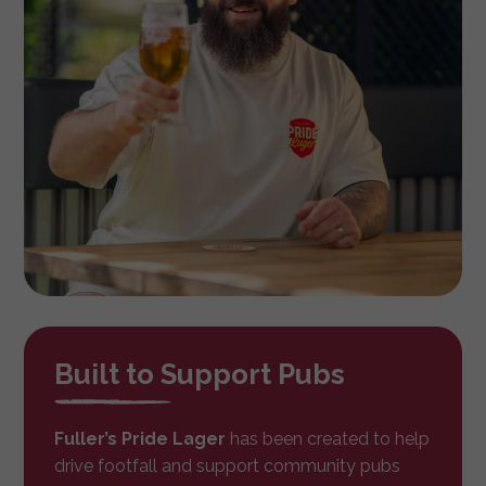
Built to Support Pubs
Fuller’s Pride Lager
has been created to help
drive footfall and support community pubs