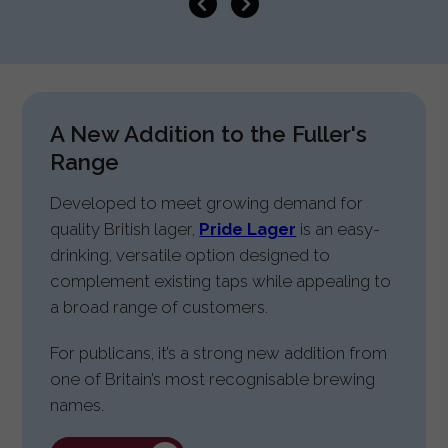
A New Addition to the Fuller's
Range
Developed to meet growing demand for
quality British lager,
Pride Lager
is an easy-
drinking, versatile option designed to
complement existing taps while appealing to
a broad range of customers.
For publicans, it’s a strong new addition from
one of Britain’s most recognisable brewing
names.