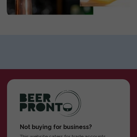
Not buying for business?
This website caters for trade accounts