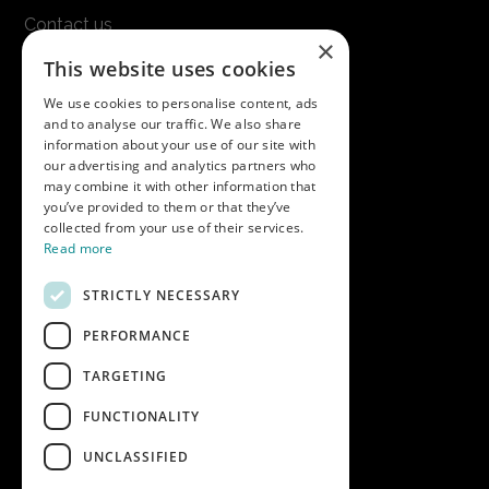
Contact us
×
Terms & conditions
This website uses cookies
Modern slavery statement
We use cookies to personalise content, ads
and to analyse our traffic. We also share
Get in touch
information about your use of our site with
our advertising and analytics partners who
Call us on
01747 827030
may combine it with other information that
or email
nectarsales@asahibeer.co.uk
you’ve provided to them or that they’ve
collected from your use of their services.
Nectar Imports Ltd., Cold Berwick Hill,
Read more
Berwick St. Leonard, Wiltshire, SP3 5GN
STRICTLY NECESSARY
PERFORMANCE
Company details
TARGETING
Copyright © 2026 Nectar Imports Ltd.
All rights reserved.
FUNCTIONALITY
All prices shown are net of VAT.
UNCLASSIFIED
Company Reg: 02512018AWRS-URN
XPAW0000010245B