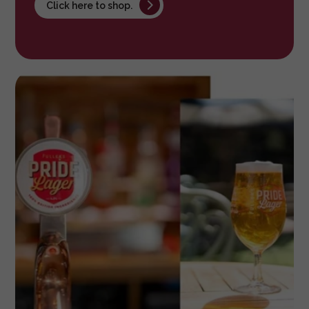
Click here to shop.