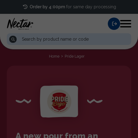
Order by 4:00pm
for same day processing
Home
Pride Lager
A new pour from an