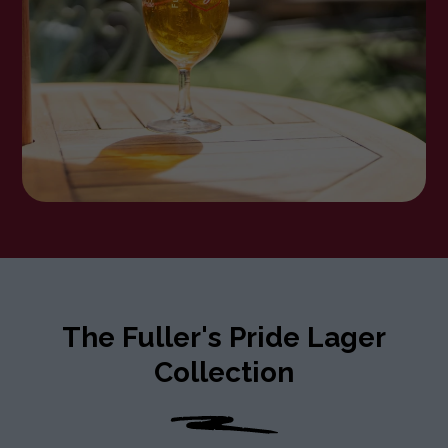
The Fuller's Pride Lager
Collection