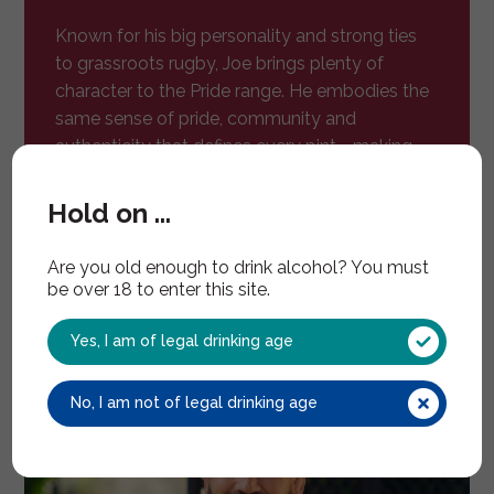
Known for his big personality and strong ties
to grassroots rugby, Joe brings plenty of
character to the Pride range. He embodies the
same sense of pride, community and
authenticity that defines every pint - making
him the perfect figurehead for a new
generation of British lager.
Hold on ...
Are you old enough to drink alcohol? You must
be over 18 to enter this site.
Yes, I am of legal drinking age
No, I am not of legal drinking age