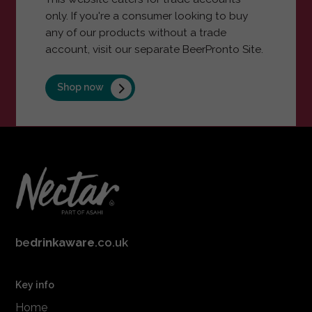
only. If you're a consumer looking to buy
any of our products without a trade
account, visit our separate BeerPronto Site.
Shop now
be
drinkaware
.co.uk
Key info
Home