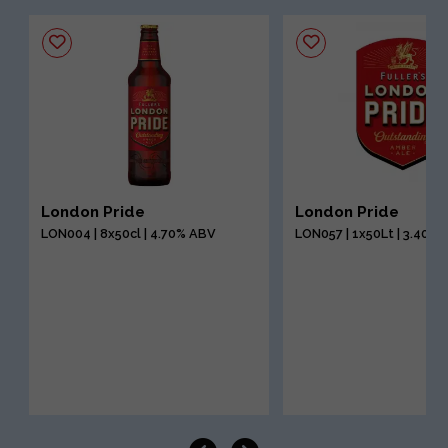
London Pride
London Pride
LON004 | 8x50cl | 4.70% ABV
LON057 | 1x50Lt | 3.40%