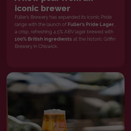
iconic brewer
Fuller’s Brewery has expanded its iconic Pride
range with the launch of
Fuller’s Pride Lager
,
a crisp, refreshing 4.5% ABV lager brewed with
100% British ingredients
at the historic Griffin
Brewery in Chiswick.