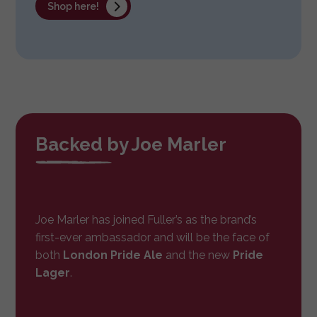
Shop here!
Backed by Joe Marler
Joe Marler has joined Fuller’s as the brand’s
first-ever ambassador and will be the face of
both
London Pride Ale
and the new
Pride
Lager
.