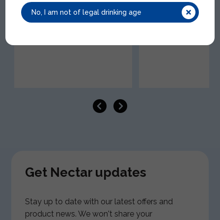
GHO001 | 8x50cl | 0.50% ABV
SHE001 | 12x50cl | 0.50
No, I am not of legal drinking age
Get Nectar updates
Stay up to date with our latest offers and
product news. We won't share your