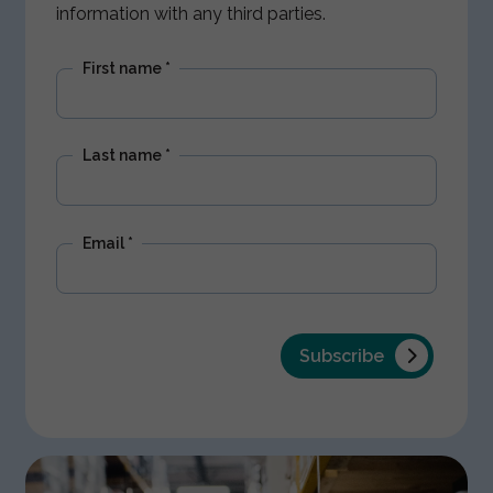
information with any third parties.
First name
*
Last name
*
Email
*
Subscribe