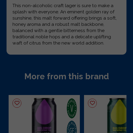
This non-alcoholic craft lager is sure to make a
splash with everyone. An eminent golden ray of
sunshine, this malt forward offering brings a soft,
honey aroma and a robust malt backbone,
balanced with a gentle bitterness from the
traditional noble hops and a delicate uplifting
waft of citrus from the new world addition.
More from this brand