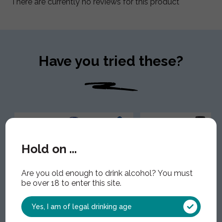
There are currently no reviews for this product
Have you tried these?
Hold on ...
Are you old enough to drink alcohol? You must
be over 18 to enter this site.
Yes, I am of legal drinking age
Adnams Ghost Ship Alcohol
Sheppy's Classic C
Free
Alcohol