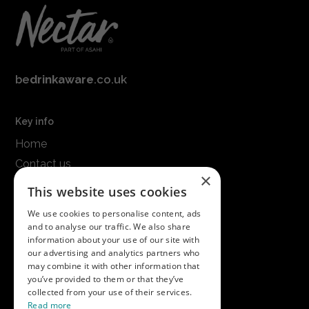
be
drinkaware
.co.uk
Key info
Home
Contact us
×
Terms & conditions
This website uses cookies
Modern slavery statement
We use cookies to personalise content, ads
and to analyse our traffic. We also share
Get in touch
information about your use of our site with
our advertising and analytics partners who
Call us on
01747 827030
may combine it with other information that
or email
nectarsales@asahibeer.co.uk
you’ve provided to them or that they’ve
collected from your use of their services.
Nectar Imports Ltd., Cold Berwick Hill,
Read more
Berwick St. Leonard, Wiltshire, SP3 5GN