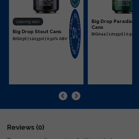
Big Drop Paradiso C
Leaving soon
Cans
Big Drop Stout Cans
BIG044 | 12x33cl | 0.50%
BIG036 | 12x33cl | 0.50% ABV
Reviews (0)