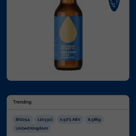
Trending
BIG054
12x33cl
0.50% ABV
6.58kg
United Kingdom