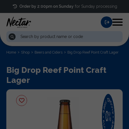
Order by 2:00pm on Sunday
for Sunday processing
Home
Shop
Beers and Ciders
Big Drop Reef Point Craft Lager
Big Drop Reef Point Craft
Lager