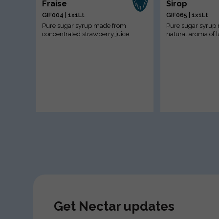
Fraise
Sirop
GIF004 | 1x1Lt
GIF065 | 1x1Lt
Pure sugar syrup made from
Pure sugar syrup
concentrated strawberry juice.
natural aroma of 
Get Nectar updates