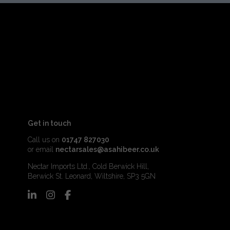
Get in touch
Call us on
01747 827030
or email
nectarsales@asahibeer.co.uk
Nectar Imports Ltd., Cold Berwick Hill,
Berwick St. Leonard, Wiltshire, SP3 5GN