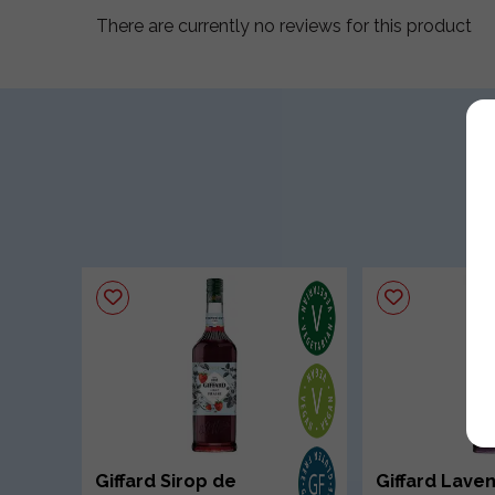
There are currently no reviews for this product
Giffard Sirop de
Giffard Lave