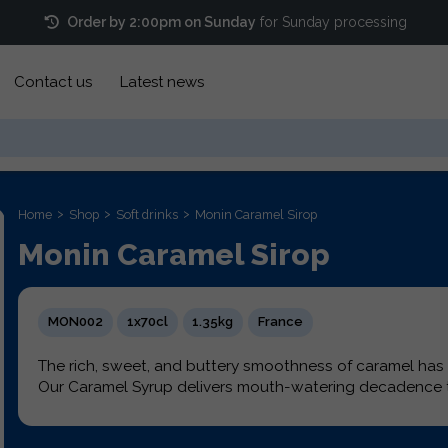
Order by 2:00pm on Sunday
for Sunday processing
Contact us
Latest news
Home
Shop
Soft drinks
Monin Caramel Sirop
Monin Caramel Sirop
MON002
1x70cl
1.35kg
France
The rich, sweet, and buttery smoothness of caramel ha
Our Caramel Syrup delivers mouth-watering decadence t