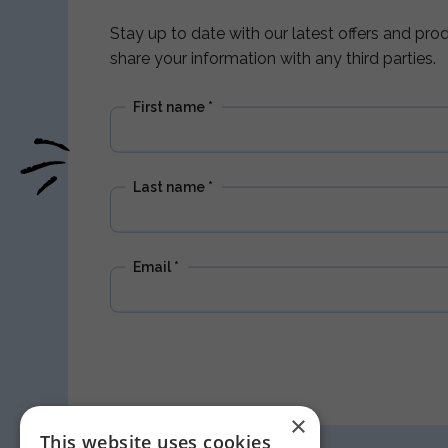
Stay up to date with our latest offers and pr
share your information with any third parties.
First name
*
Last name
*
Email
*
×
This website uses cookies