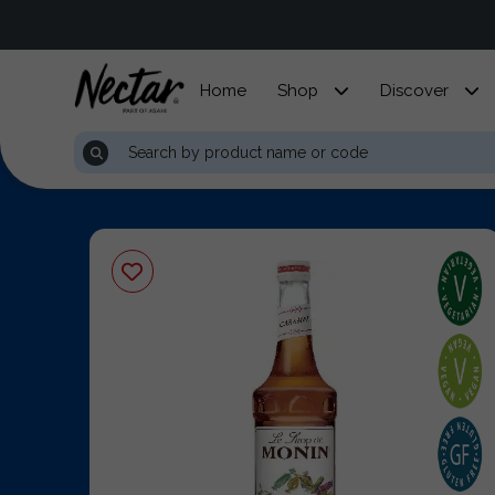
Home
Shop
Discover