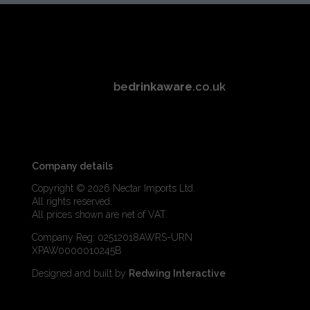
be
drinkaware
.co.uk
Company details
Copyright © 2026 Nectar Imports Ltd.
All rights reserved.
All prices shown are net of VAT.
Company Reg: 02512018AWRS-URN
XPAW0000010245B
Designed and built by
Redwing Interactive