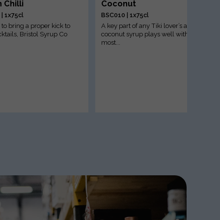
 Chilli
Coconut
| 1x75cl
BSC010 | 1x75cl
to bring a proper kick to
A key part of any Tiki lover’s arsenal;
ktails, Bristol Syrup Co
coconut syrup plays well with
most...