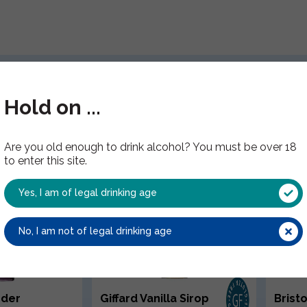
Have you tried these?
Hold on ...
Are you old enough to drink alcohol? You must be over 18
to enter this site.
Yes, I am of legal drinking age
No, I am not of legal drinking age
nder
Giffard Vanilla Sirop
Brist