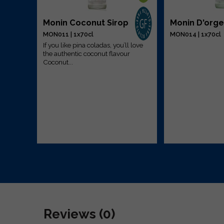
Monin Coconut Sirop
Monin D'orge
MON011 | 1x70cl
MON014 | 1x70cl
If you like pina coladas, you’ll love
the authentic coconut flavour
r is a
Coconut...
ing in
Reviews (0)