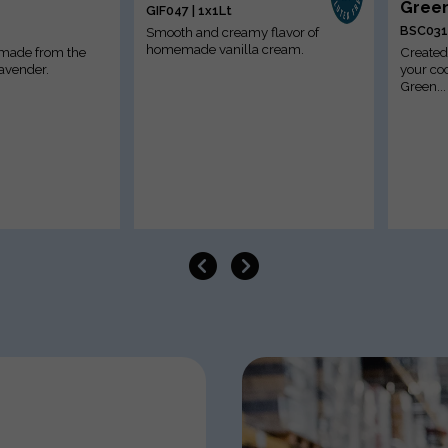
Green
GIF047 | 1x1Lt
BSC031 
Smooth and creamy flavor of
homemade vanilla cream.
 made from the
Created 
lavender.
your coc
Green...