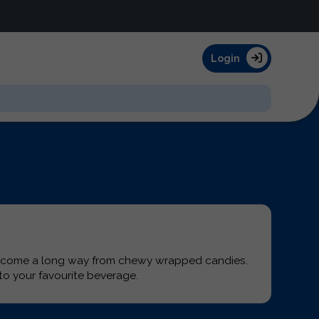
Login
s come a long way from chewy wrapped candies.
o your favourite beverage.