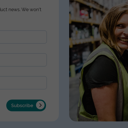
oduct news. We won't
Subscribe