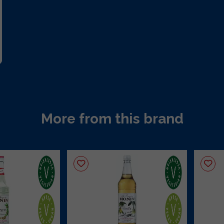
More from this brand