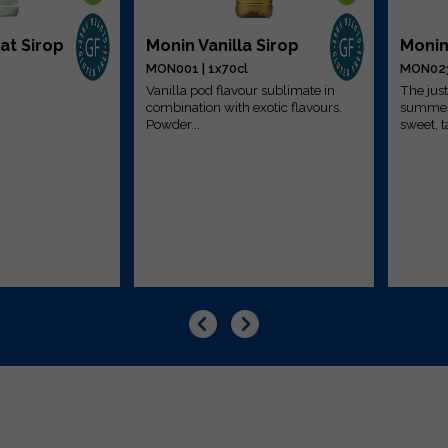
at Sirop
Monin Vanilla Sirop
Monin
MON001 | 1x70cl
MON023 
Vanilla pod flavour sublimate in
The just
combination with exotic flavours.
summer 
Powder...
sweet, ta