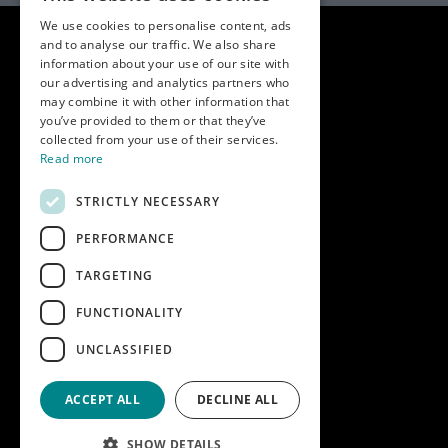
We use cookies to personalise content, ads
and to analyse our traffic. We also share
information about your use of our site with
our advertising and analytics partners who
may combine it with other information that
you’ve provided to them or that they’ve
collected from your use of their services.
Read more
STRICTLY NECESSARY
PERFORMANCE
Key info
Home
TARGETING
Contact us
FUNCTIONALITY
Terms & conditions
UNCLASSIFIED
Modern slavery statement
ACCEPT ALL
DECLINE ALL
SHOW DETAILS