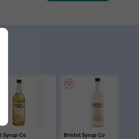
ol Syrup Co
Bristol Syrup Co