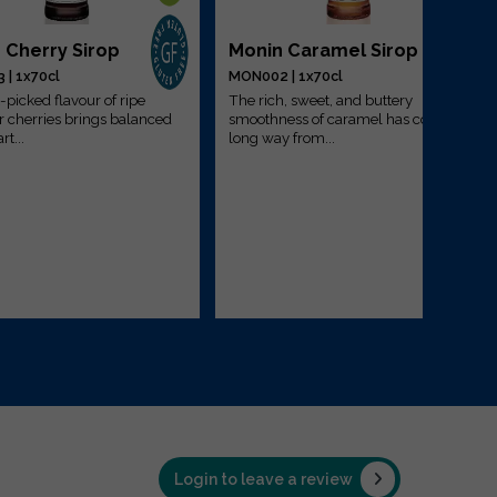
 Cherry Sirop
Monin Caramel Sirop
| 1x70cl
MON002 | 1x70cl
-picked flavour of ripe
The rich, sweet, and buttery
cherries brings balanced
smoothness of caramel has come a
rt...
long way from...
Login to leave a review