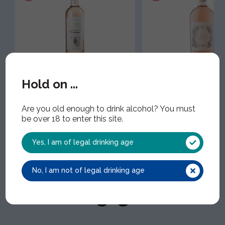
Terrasses de Fontanieu,
Mirabeau Cotes de
Hold on ...
Bandol Rose
Provence 'La Reser
WIN1727 | 1x75cl | 13.00% ABV
WIN1755 | 1x75cl | 13.00
Are you old enough to drink alcohol? You must
be over 18 to enter this site.
Yes, I am of legal drinking age
No, I am not of legal drinking age