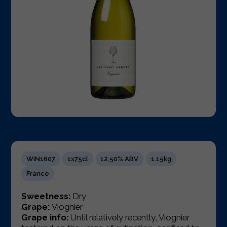
WIN1607
1x75cl
12.50% ABV
1.15kg
France
Sweetness:
Dry
Grape:
Viognier
Grape info:
Until relatively recently, Viognier