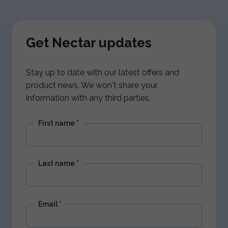
Get Nectar updates
Stay up to date with our latest offers and
product news. We won't share your
information with any third parties.
First name
*
Last name
*
Email
*