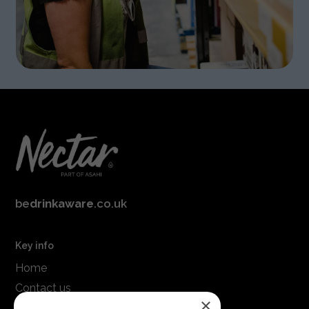
be
drinkaware
.co.uk
Key info
Home
Contact us
×
Terms & conditions