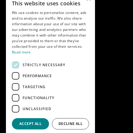
This website uses cookies
Modern slavery statement
We use cookies to personalise content, ads
and to analyse our traffic. We also share
Get in touch
information about your use of our site with
our advertising and analytics partners who
Call us on
01747 827030
may combine it with other information that
or email
nectarsales@asahibeer.co.uk
you’ve provided to them or that they’ve
collected from your use of their services.
Nectar Imports Ltd., Cold Berwick Hill,
Read more
Berwick St. Leonard, Wiltshire, SP3 5GN
STRICTLY NECESSARY
PERFORMANCE
Company details
TARGETING
Copyright © 2026 Nectar Imports Ltd.
All rights reserved.
FUNCTIONALITY
All prices shown are net of VAT.
UNCLASSIFIED
Company Reg: 02512018AWRS-URN
XPAW0000010245B
ACCEPT ALL
DECLINE ALL
Designed and built by
Redwing Interactive