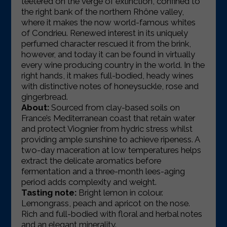
teetered on the verge of extinction, confined to
the right bank of the northern Rhône valley,
where it makes the now world-famous whites
of Condrieu.
Renewed interest in its uniquely
perfumed character rescued it from the brink,
however, and today it can be found in virtually
every wine producing country in the world. In the
right hands, it makes full-bodied, heady wines
with distinctive notes of honeysuckle, rose and
gingerbread.
About:
Sourced from clay-based soils on
France’s Mediterranean coast that retain water
and protect Viognier from hydric stress whilst
providing ample sunshine to achieve ripeness. A
two-day maceration at low temperatures helps
extract the delicate aromatics before
fermentation and a three-month lees-aging
period adds complexity and weight.
Tasting note:
Bright lemon in colour.
Lemongrass, peach and apricot on the nose.
Rich and full-bodied with floral and herbal notes
and an elegant minerality.