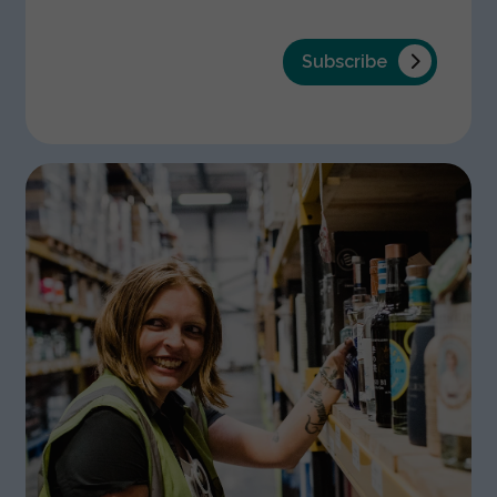
Subscribe