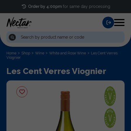
Order by 4:00pm
for same day processing
Home
Shop
Wine
White and Rose Wine
Les Cent Verres
Viognier
Les Cent Verres Viognier