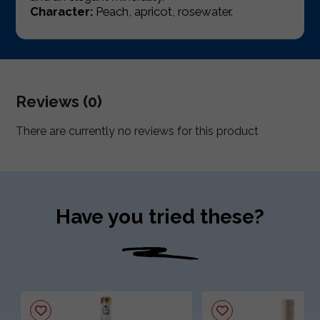
Character:
Peach, apricot, rosewater.
Reviews (0)
There are currently no reviews for this product
Have you tried these?