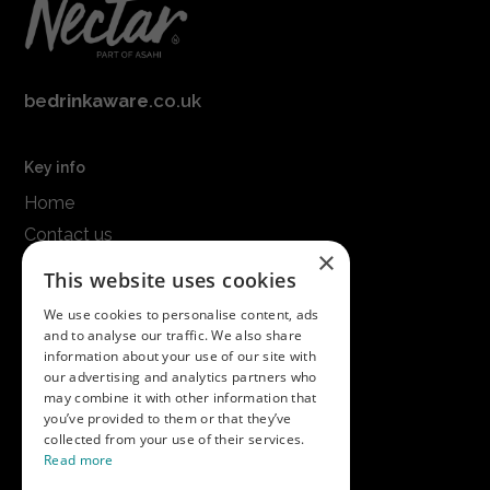
be
drinkaware
.co.uk
Key info
Home
Contact us
×
Terms & conditions
This website uses cookies
Modern slavery statement
We use cookies to personalise content, ads
and to analyse our traffic. We also share
Get in touch
information about your use of our site with
our advertising and analytics partners who
Call us on
01747 827030
may combine it with other information that
or email
nectarsales@asahibeer.co.uk
you’ve provided to them or that they’ve
collected from your use of their services.
Nectar Imports Ltd., Cold Berwick Hill,
Read more
Berwick St. Leonard, Wiltshire, SP3 5GN