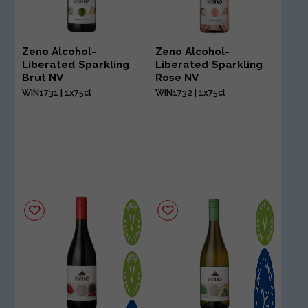
Zeno Alcohol-
Zeno Alcohol-
Liberated Sparkling
Liberated Sparkling
Brut NV
Rose NV
WIN1731 | 1x75cl
WIN1732 | 1x75cl