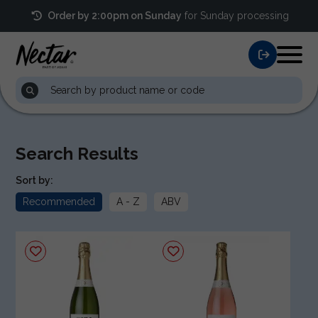
Order by 2:00pm on Sunday
for Sunday processing
Search Results
Sort by:
Recommended
A - Z
ABV