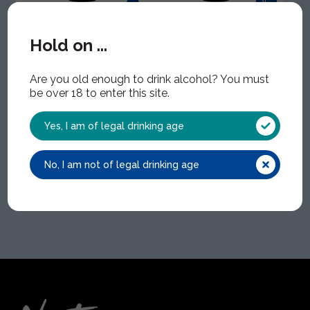
Zeno Alcohol-
Zeno Alcohol-
Liberated
Liberated Viura
Hold on ...
Tempranillo
WIN1593 | 1x75cl | 0.00%
ABV
WIN1594 | 1x75cl | 0.00%
ABV
Are you old enough to drink alcohol? You must
be over 18 to enter this site.
Yes, I am of legal drinking age
No, I am not of legal drinking age
Home
Zeno