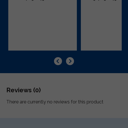
Reviews (0)
There are currently no reviews for this product