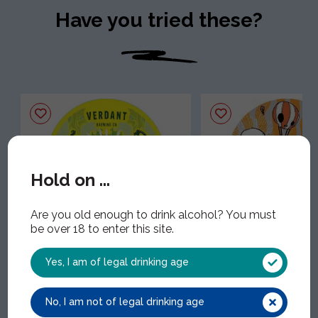
Have you tried these?
Hold on ...
Are you old enough to drink alcohol? You must
be over 18 to enter this site.
Verdant Lightbulb
Trending
VER006 | 1x30Lt | 4.40% ABV
Beavertown Neck O
Yes, I am of legal drinking age
BEA013 | 1x30Lt | 4.30%
No, I am not of legal drinking age