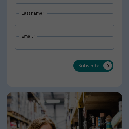
Last name
*
Email
*
Subscribe