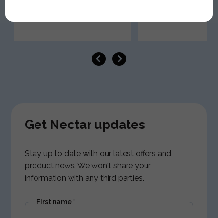
Get Nectar updates
Stay up to date with our latest offers and
product news. We won't share your
information with any third parties.
First name
*