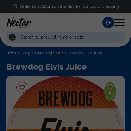
Order by 2:00pm on Sunday
for Sunday processing
Home
Shop
Beers and Ciders
Brewdog Elvis Juice
Brewdog Elvis Juice