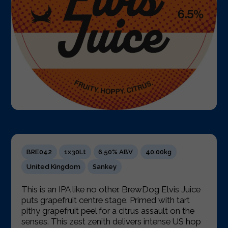
BRE042
1x30Lt
6.50% ABV
40.00kg
United Kingdom
Sankey
This is an IPA like no other. BrewDog Elvis Juice
puts grapefruit centre stage. Primed with tart
pithy grapefruit peel for a citrus assault on the
senses. This zest zenith delivers intense US hop