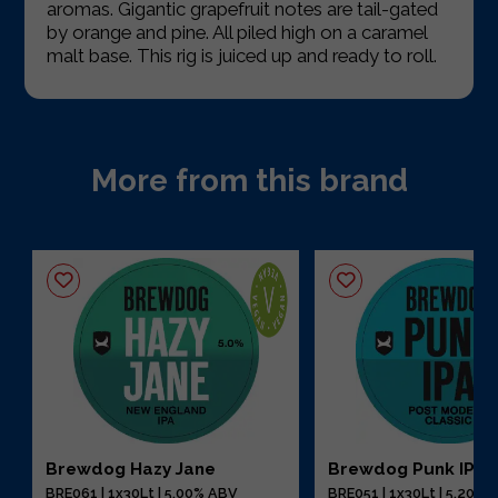
aromas. Gigantic grapefruit notes are tail-gated
by orange and pine. All piled high on a caramel
malt base. This rig is juiced up and ready to roll.
More from this brand
Brewdog Hazy Jane
Brewdog Punk IPA
BRE061 | 1x30Lt | 5.00% ABV
BRE051 | 1x30Lt | 5.20%