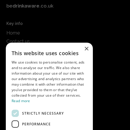
be
drinkaware
.co.uk
Key info
Home
Contact us
×
Terms & conditions
This website uses cookies
Modern slavery statement
We use cookies to personalise content, ads
and to analyse our traffic. We also share
Get in touch
information about your use of our site with
our advertising and analytics partners who
Call us on
01747 827030
may combine it with other information that
or email
nectarsales@asahibeer.co.uk
you’ve provided to them or that they’ve
collected from your use of their services.
Nectar Imports Ltd., Cold Berwick Hill,
Read more
Berwick St. Leonard, Wiltshire, SP3 5GN
STRICTLY NECESSARY
PERFORMANCE
Company details