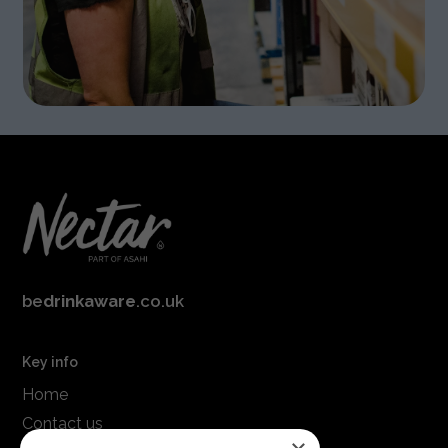
be
drinkaware
.co.uk
Key info
Home
Contact us