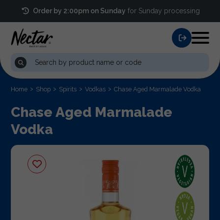
Order by 2:00pm on Sunday
for Sunday processing
Home
Shop
Spirits
Vodkas
Chase Aged Marmalade Vodka
Chase Aged Marmalade
Vodka