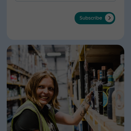
Subscribe