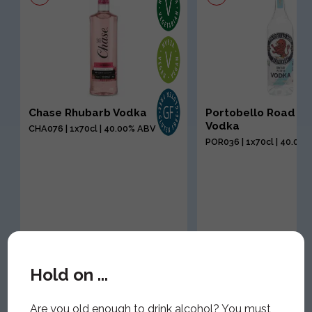
Chase Rhubarb Vodka
Portobello Road P
Vodka
CHA076 | 1x70cl | 40.00% ABV
POR036 | 1x70cl | 40.00
Hold on ...
Are you old enough to drink alcohol? You must