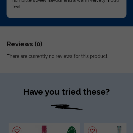
rich bittersweet flavour and a warm velvety mouth
feel.
Reviews (0)
There are currently no reviews for this product
Have you tried these?