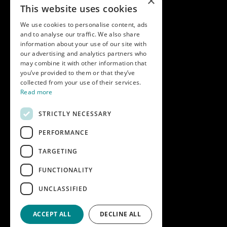
×
Terms & conditions
This website uses cookies
Modern slavery statement
We use cookies to personalise content, ads
and to analyse our traffic. We also share
Get in touch
information about your use of our site with
our advertising and analytics partners who
Call us on
01747 827030
may combine it with other information that
or email
nectarsales@asahibeer.co.uk
you’ve provided to them or that they’ve
collected from your use of their services.
Nectar Imports Ltd., Cold Berwick Hill,
Read more
Berwick St. Leonard, Wiltshire, SP3 5GN
STRICTLY NECESSARY
PERFORMANCE
Company details
TARGETING
Copyright © 2026 Nectar Imports Ltd.
All rights reserved.
FUNCTIONALITY
All prices shown are net of VAT.
UNCLASSIFIED
Company Reg: 02512018AWRS-URN
XPAW0000010245B
ACCEPT ALL
DECLINE ALL
Designed and built by
Redwing Interactive