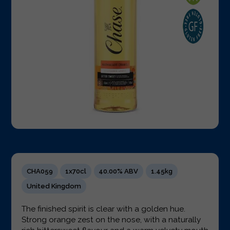
CHA059
1x70cl
40.00% ABV
1.45kg
United Kingdom
The finished spirit is clear with a golden hue.
Strong orange zest on the nose, with a naturally