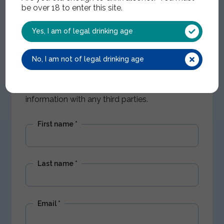
be over 18 to enter this site.
Yes, I am of legal drinking age
Get Nectar updates
No, I am not of legal drinking age
Stay up to date with our latest offers and
product news. We won't share your
information with any third parties.
First name
*
Last name
*
Email
*