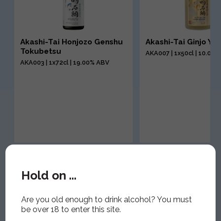
Akashi-Tai Honjozo Genshu
Akashi-Tai Ginjo Yu
Tokubetsu
AKA007 | 1x50cl | 10.00
AKA003 | 1x72cl | 19.00% ABV
Hold on ...
Are you old enough to drink alcohol? You must
be over 18 to enter this site.