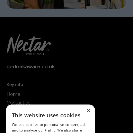
be
drinkaware
.co.uk
Key info
Home
Contact us
×
Terms & conditions
This website uses cookies
Modern slavery statement
We use cookies to personalise content, ads
and to analyse our traffic. We also share