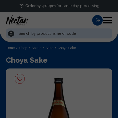
Order by 4:00pm
for same day processing
Home
Shop
Spirits
Sake
Choya Sake
Choya Sake