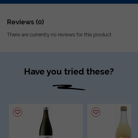
Reviews (0)
There are currently no reviews for this product
Have you tried these?