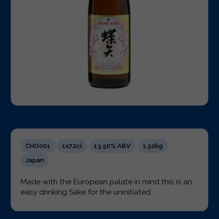
CHO001
1x72cl
13.50% ABV
1.50kg
Japan
Made with the European palate in mind this is an
easy drinking Sake for the uninitiated.