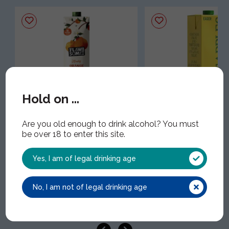
Hold on ...
Flawsome! Orange Cold
Eager Pineapple Ju
Pressed Juice
EAG032 | 8x1.5Lt
Are you old enough to drink alcohol? You must
FLA024 | 12x1Lt
be over 18 to enter this site.
Yes, I am of legal drinking age
No, I am not of legal drinking age