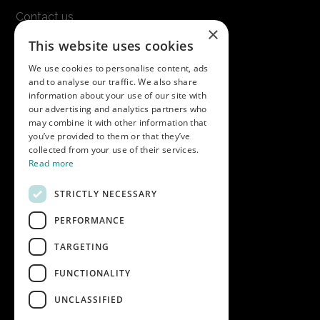
Contact us
×
Terms & conditions
This website uses cookies
Modern slavery statement
We use cookies to personalise content, ads
and to analyse our traffic. We also share
Get in touch
information about your use of our site with
our advertising and analytics partners who
Call us on
01747 827030
may combine it with other information that
or email
nectarsales@asahibeer.co.uk
you’ve provided to them or that they’ve
collected from your use of their services.
Nectar Imports Ltd., Cold Berwick Hill,
Read more
Berwick St. Leonard, Wiltshire, SP3 5GN
STRICTLY NECESSARY
PERFORMANCE
Company details
TARGETING
Copyright © 2026 Nectar Imports Ltd.
All rights reserved.
FUNCTIONALITY
All prices shown are net of VAT.
UNCLASSIFIED
Company Reg: 02512018AWRS-URN
XPAW0000010245B