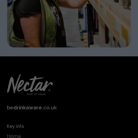
be
drinkaware
.co.uk
Key info
Home