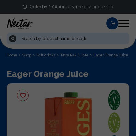
Order by 2:00pm
for same day processing
Home
Shop
Soft drinks
Tetra Pak Juices
Eager Orange Juice
Eager Orange Juice