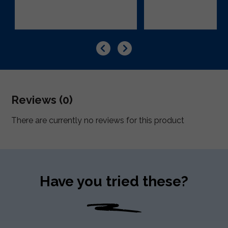
Reviews (0)
There are currently no reviews for this product
Have you tried these?