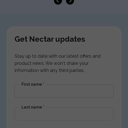
Get Nectar updates
Stay up to date with our latest offers and
product news. We won't share your
information with any third parties.
First name
*
Last name
*