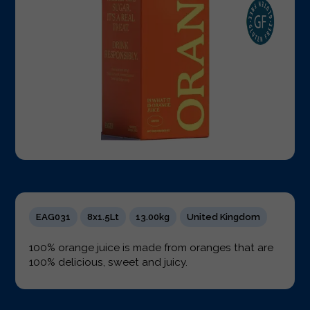
EAG031
8x1.5Lt
13.00kg
United Kingdom
100% orange juice is made from oranges that are
100% delicious, sweet and juicy.