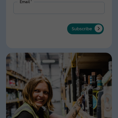
Email
*
Subscribe