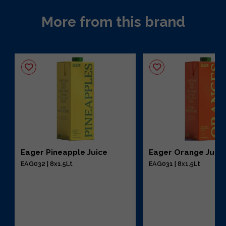
More from this brand
Eager Pineapple Juice
Eager Orange Juic
EAG032 | 8x1.5Lt
EAG031 | 8x1.5Lt