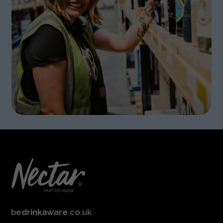
be
drinkaware
.co.uk