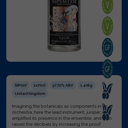
SIP007
1x70cl
57.70% ABV
1.40kg
United Kingdom
Imagining the botanicals as components in an
orchestra, here the lead instrument, juniper, is
amplified its presence in the ensemble, and then
raised the decibels by increasing the proof