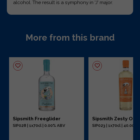
alcohol. The result is a symphony in 'J' major.
More from this brand
Sipsmith Freeglider
Sipsmith Zesty Ora
SIP028 | 1x70cl | 0.00% ABV
SIP023 | 1x70cl | 40.00%