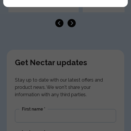
Get Nectar updates
Stay up to date with our latest offers and
product news. We won't share your
information with any third parties.
First name
*