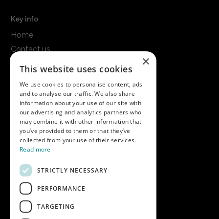
Key info
Home
Contact us
×
Terms & conditions
This website uses cookies
Modern slavery statement
We use cookies to personalise content, ads
and to analyse our traffic. We also share
Get in touch
information about your use of our site with
our advertising and analytics partners who
Call us on
01747 827030
may combine it with other information that
or email
nectarsales@asahibeer.co.uk
you’ve provided to them or that they’ve
collected from your use of their services.
Nectar Imports Ltd., Cold Berwick Hill,
Read more
Berwick St. Leonard, Wiltshire, SP3 5GN
STRICTLY NECESSARY
PERFORMANCE
Company details
TARGETING
Copyright © 2026 Nectar Imports Ltd.