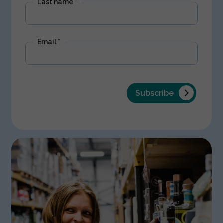
Last name
*
Email
*
Subscribe