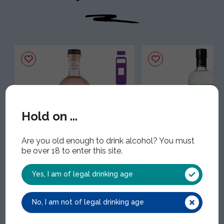
Hold on ...
Are you old enough to drink alcohol? You must
Mirabeau Rose Gin
Nikka Coffey Gin
be over 18 to enter this site.
MIR012 | 1x70cl | 43.00% ABV
NIK012 | 1x70cl | 47.00%
Yes, I am of legal drinking age
No, I am not of legal drinking age