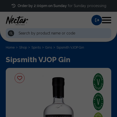
Order by 2:00pm on Sunday
for Sunday processing
Home
Shop
Spirits
Gins
Sipsmith VJOP Gin
Sipsmith VJOP Gin