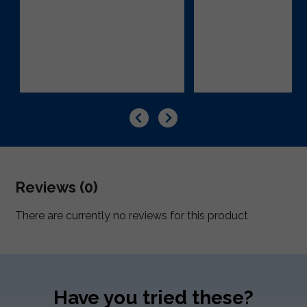
Reviews (0)
There are currently no reviews for this product
Have you tried these?