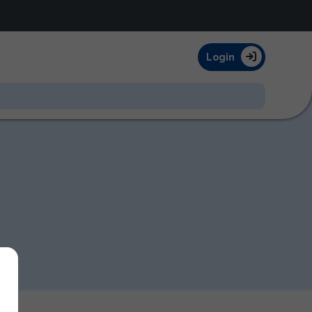
Login