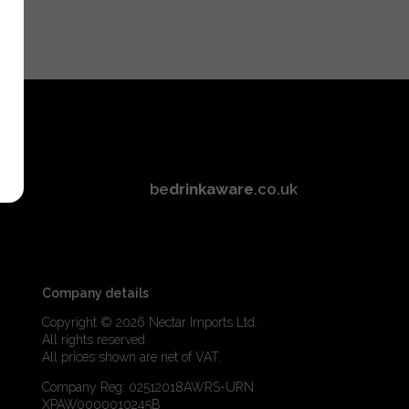
be
drinkaware
.co.uk
Company details
Copyright © 2026 Nectar Imports Ltd.
All rights reserved.
All prices shown are net of VAT.
Company Reg: 02512018AWRS-URN
XPAW0000010245B