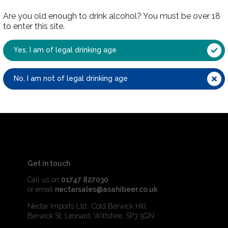
Are you old enough to drink alcohol? You must be over 18
to enter this site.
Yes, I am of legal drinking age
No, I am not of legal drinking age
Get in touch
Call us on
01747 827030
or email
nectarsales@asahibeer.co.uk
Nectar Imports Ltd., Cold Berwick Hill,
Berwick St. Leonard, Wiltshire, SP3 5GN