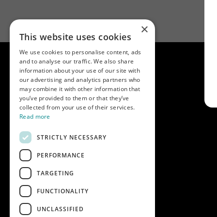
×
This website uses cookies
We use cookies to personalise content, ads
and to analyse our traffic. We also share
information about your use of our site with
our advertising and analytics partners who
may combine it with other information that
you’ve provided to them or that they’ve
collected from your use of their services.
Read more
STRICTLY NECESSARY
PERFORMANCE
Key info
Home
TARGETING
Contact us
FUNCTIONALITY
Terms & conditions
UNCLASSIFIED
Modern slavery statement