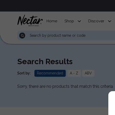
Home
Shop
Discover
Search Results
Sort by:
Recommended
A - Z
ABV
Sorry, there are no products that match this criteria