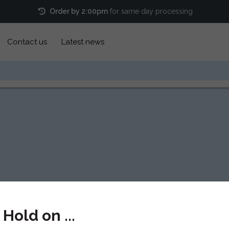
Order by 2:00pm
for same day processing
Contact us
Latest news
Hold on ...