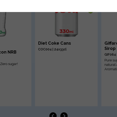
Diet Coke Cans
Giffa
Sirop
COC004 | 24x33cl
Icon NRB
GIF064 
Pure su
, Zero sugar!
natural
Aromati