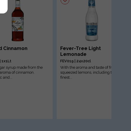
rd Cinnamon
Fever-Tree Light
Lemonade
| 1x1Lt
FEV019 | 24x20cl
gar syrup made from the
With the aroma and taste of freshly
 aroma of cinnamon.
squeezed lemons, including the
c and...
finest...