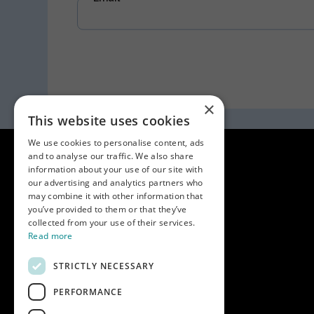
×
This website uses cookies
We use cookies to personalise content, ads
and to analyse our traffic. We also share
information about your use of our site with
our advertising and analytics partners who
may combine it with other information that
you’ve provided to them or that they’ve
collected from your use of their services.
Read more
STRICTLY NECESSARY
PERFORMANCE
Key info