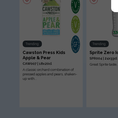
Trending
Trending
Cawston Press Kids
Sprite Zero 
Apple & Pear
SPR004 | 24x33cl
CAW007 | 18x20cl
Great Sprite taste
A classic orchard combination of
pressed apples and pears, shaken-
up with...