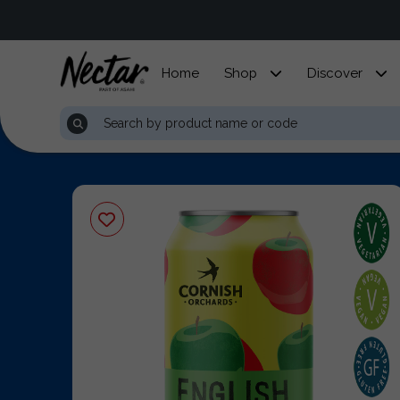
Home
Shop
Discover