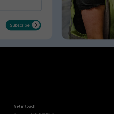
Subscribe
Get in touch