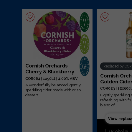
Cornish Orchards
Replaced by CO
r
Cherry & Blackberry
Cornish Orc
COR064 | 1x50Lt | 4.00% ABV
Golden Cide
A wonderfully balanced, gently
COR023 | 12x50cl
ntly
sparkling cider made with crisp
Lightly sparklin
dessert...
refreshing with fr
blend of...
View repla
This product is n