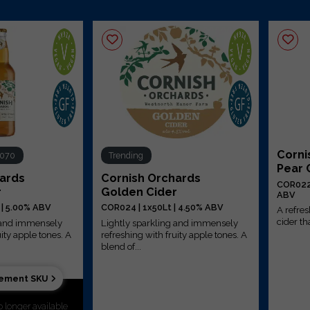
Corni
R070
Trending
Pear 
hards
Cornish Orchards
COR022 
r
Golden Cider
ABV
 | 5.00% ABV
COR024 | 1x50Lt | 4.50% ABV
A refre
cider tha
g and immensely
Lightly sparkling and immensely
uity apple tones. A
refreshing with fruity apple tones. A
blend of...
cement SKU
o longer available