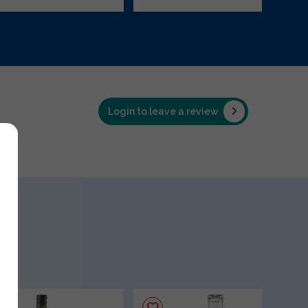
Login to leave a review