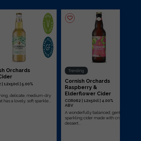
sh Orchards
Trending
Cider
Cornish Orchards
| 12x50cl | 5.00%
Raspberry &
Elderflower Cider
shing, delicate, medium-dry
t has a lovely, soft sparkle...
COR062 | 12x50cl | 4.00%
ABV
A wonderfully balanced, gently
sparkling cider made with crisp
dessert...