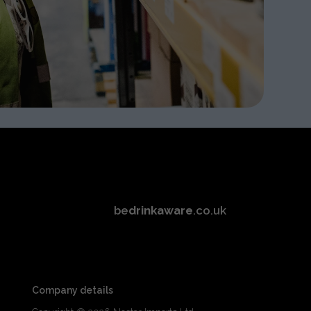
be
drinkaware
.co.uk
Company details