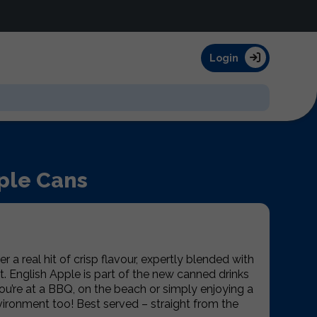
Login
ple Cans
r a real hit of crisp flavour, expertly blended with
t. English Apple is part of the new canned drinks
ou’re at a BBQ, on the beach or simply enjoying a
nvironment too! Best served – straight from the