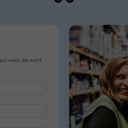
oduct news. We won't