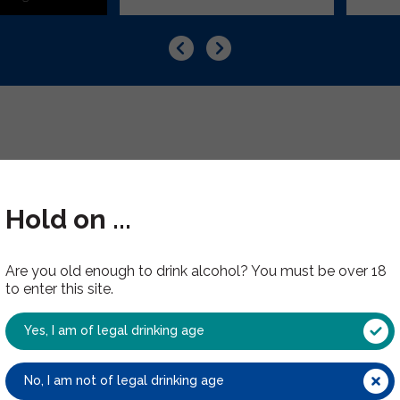
Hold on ...
Are you old enough to drink alcohol? You must be over 18
Have you tried these?
to enter this site.
Yes, I am of legal drinking age
No, I am not of legal drinking age