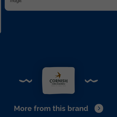
fridge.
More from this brand