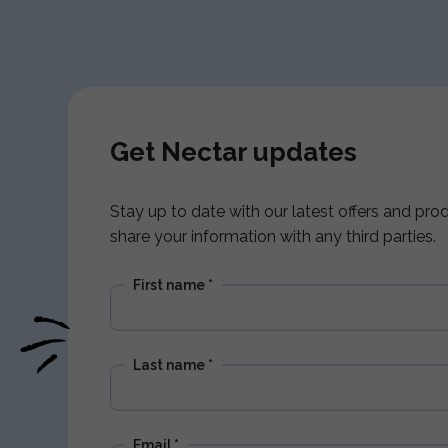
Get Nectar updates
Stay up to date with our latest offers and pr
share your information with any third parties.
First name
*
Last name
*
Email
*