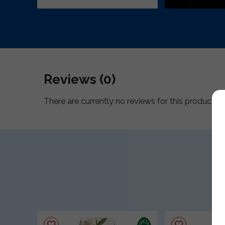
Reviews (0)
There are currently no reviews for this product