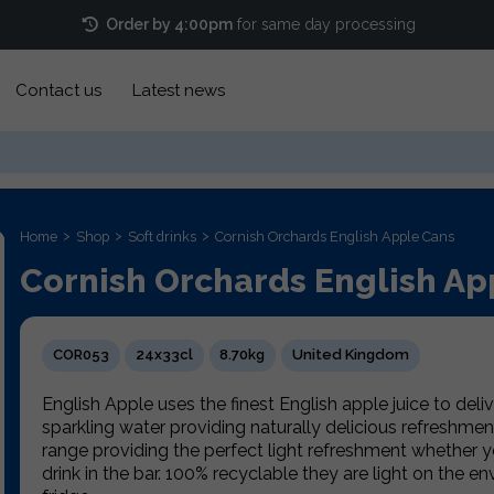
Order by 4:00pm
for same day processing
Contact us
Latest news
Home
Shop
Soft drinks
Cornish Orchards English Apple Cans
Cornish Orchards English Ap
COR053
24x33cl
8.70kg
United Kingdom
English Apple uses the finest English apple juice to delive
sparkling water providing naturally delicious refreshmen
range providing the perfect light refreshment whether y
drink in the bar. 100% recyclable they are light on the e