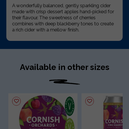
A wonderfully balanced, gently sparkling cider
made with crisp dessert apples hand-picked for
their flavour. The sweetness of cherries
combines with deep blackberry tones to create
a rich cider with a mellow finish.
Available in other sizes