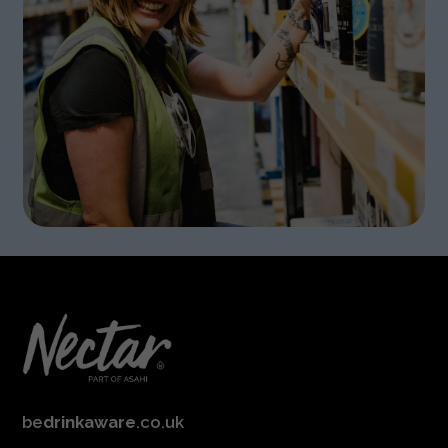
be
drinkaware
.co.uk