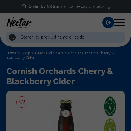
Order by 2:00pm
for same day processing
Home
Shop
Beers and Ciders
Cornish Orchards Cherry &
Blackberry Cider
Cornish Orchards Cherry &
Blackberry Cider