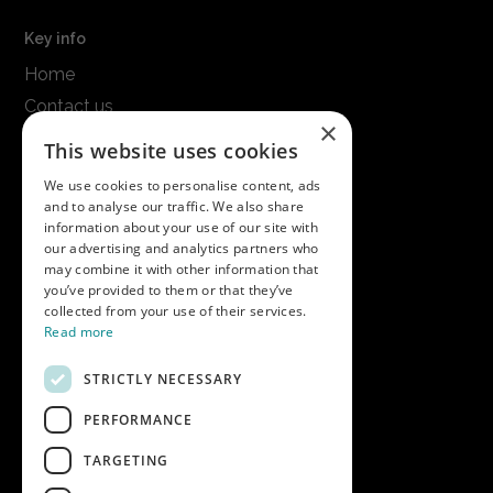
Key info
Home
Contact us
×
Terms & conditions
This website uses cookies
Modern slavery statement
We use cookies to personalise content, ads
and to analyse our traffic. We also share
Get in touch
information about your use of our site with
our advertising and analytics partners who
Call us on
01747 827030
may combine it with other information that
or email
nectarsales@asahibeer.co.uk
you’ve provided to them or that they’ve
collected from your use of their services.
Nectar Imports Ltd., Cold Berwick Hill,
Read more
Berwick St. Leonard, Wiltshire, SP3 5GN
STRICTLY NECESSARY
PERFORMANCE
Company details
TARGETING
Copyright © 2026 Nectar Imports Ltd.
All rights reserved.