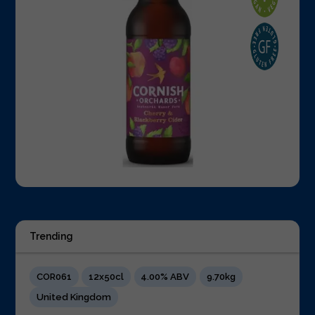
Trending
COR061
12x50cl
4.00% ABV
9.70kg
United Kingdom