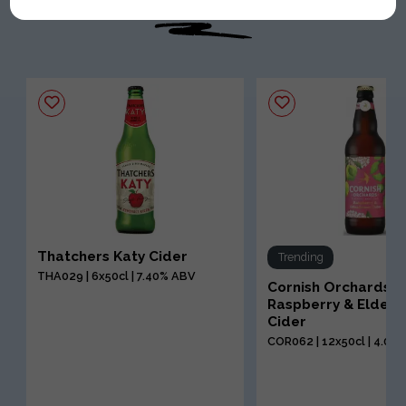
Thatchers Katy Cider
Trending
THA029 | 6x50cl | 7.40% ABV
Cornish Orchards
Raspberry & Elderf
Cider
COR062 | 12x50cl | 4.00