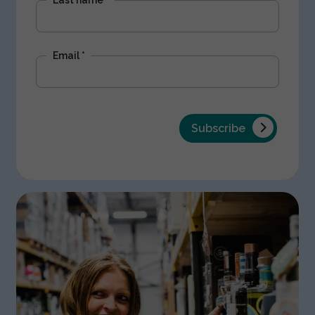
Email
*
Subscribe