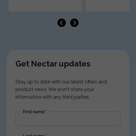
Get Nectar updates
Stay up to date with our latest offers and
product news. We won't share your
information with any third parties.
First name
*
Last name
*