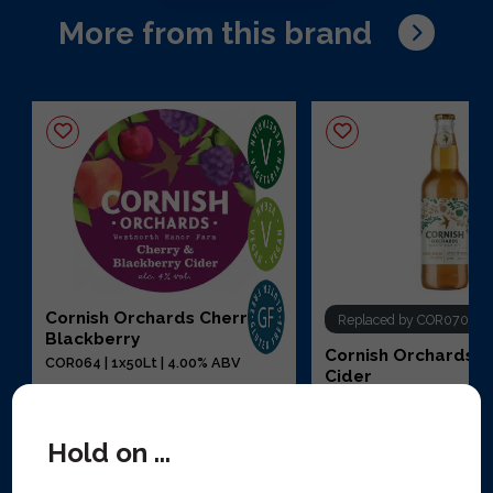
More from this brand
Cornish Orchards Cherry &
Replaced by COR070
Blackberry
Cornish Orchards 
COR064 | 1x50Lt | 4.00% ABV
Cider
COR023 | 12x50cl | 5.00
Hold on ...
View replacement