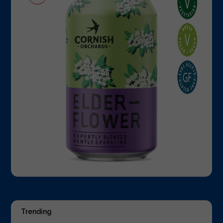
Trending