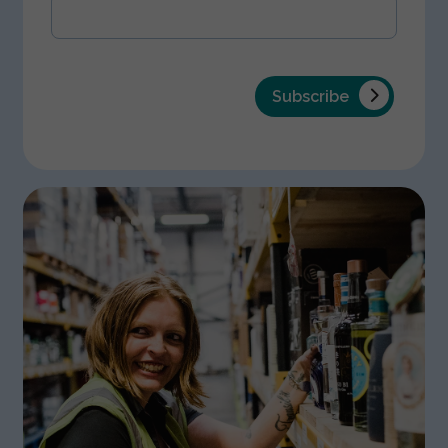
Subscribe