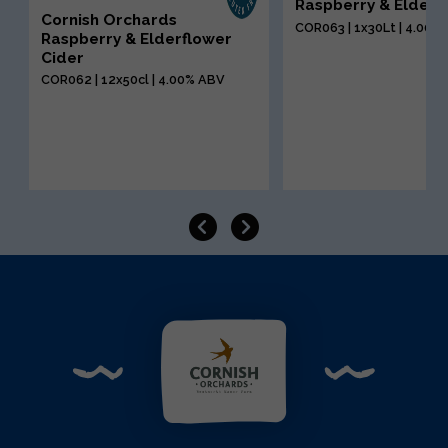
Raspberry & Elderf
Cornish Orchards
COR063 | 1x30Lt | 4.00%
Raspberry & Elderflower
Cider
COR062 | 12x50cl | 4.00% ABV