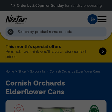
Order by 2:00pm on Sunday
for Sunday processing
This month's special offers
Products we think you'll love at discounted
prices
Home
Shop
Soft drinks
Cornish Orchards Elderflower Cans
Cornish Orchards
Elderflower Cans