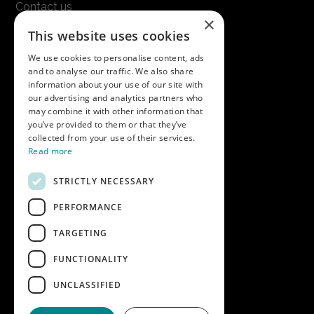
Contact us
×
Terms & conditions
This website uses cookies
Modern slavery statement
We use cookies to personalise content, ads
and to analyse our traffic. We also share
Get in touch
information about your use of our site with
our advertising and analytics partners who
Call us on
01747 827030
may combine it with other information that
or email
nectarsales@asahibeer.co.uk
you’ve provided to them or that they’ve
collected from your use of their services.
Nectar Imports Ltd., Cold Berwick Hill,
Read more
Berwick St. Leonard, Wiltshire, SP3 5GN
STRICTLY NECESSARY
PERFORMANCE
Company details
TARGETING
Copyright © 2026 Nectar Imports Ltd.
All rights reserved.
FUNCTIONALITY
All prices shown are net of VAT.
UNCLASSIFIED
Company Reg: 02512018AWRS-URN
XPAW0000010245B