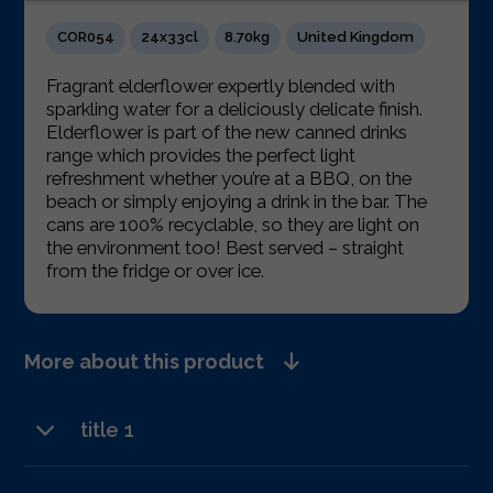
COR054
24x33cl
8.70kg
United Kingdom
Fragrant elderflower expertly blended with
sparkling water for a deliciously delicate finish.
Elderflower is part of the new canned drinks
range which provides the perfect light
refreshment whether you’re at a BBQ, on the
beach or simply enjoying a drink in the bar. The
cans are 100% recyclable, so they are light on
the environment too! Best served – straight
from the fridge or over ice.
More about this product
title 1
text 2