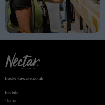
be
drinkaware
.co.uk
Key info
Home