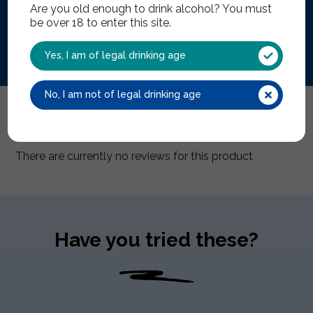
Are you old enough to drink alcohol? You must
This product is no longer
be over 18 to enter this site.
Yes, I am of legal drinking age
No, I am not of legal drinking age
Reviews (0)
There are currently no reviews for this product
Have you tried these?