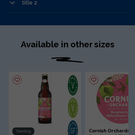
title 2
text 3
Available in other sizes
Cornish Orchards
Trending