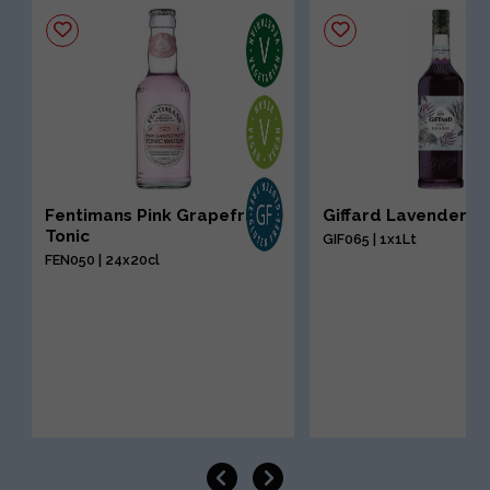
Fentimans Pink Grapefruit
Giffard Lavender S
Tonic
GIF065 | 1x1Lt
FEN050 | 24x20cl