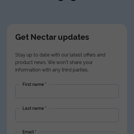
Get Nectar updates
Stay up to date with our latest offers and
product news. We won't share your
information with any third parties.
First name
*
Last name
*
Email
*